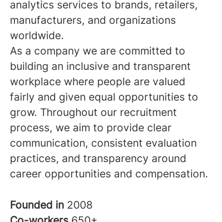
analytics services to brands, retailers,
manufacturers, and organizations
worldwide.
As a company we are committed to
building an inclusive and transparent
workplace where people are valued
fairly and given equal opportunities to
grow. Throughout our recruitment
process, we aim to provide clear
communication, consistent evaluation
practices, and transparency around
career opportunities and compensation.
Founded in
2008
Co-workers
650+