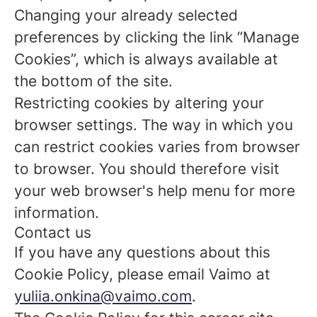
Changing your already selected
preferences by clicking the link “Manage
Cookies”, which is always available at
the bottom of the site.
Restricting cookies by altering your
browser settings. The way in which you
can restrict cookies varies from browser
to browser. You should therefore visit
your web browser's help menu for more
information.
Contact us
If you have any questions about this
Cookie Policy, please email Vaimo at
yuliia.onkina@vaimo.com
.