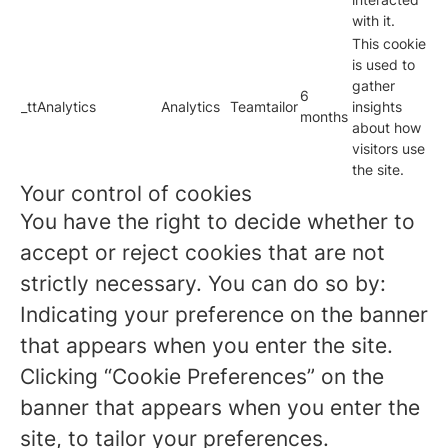
with it.
This cookie
is used to
gather
6
_ttAnalytics
Analytics
Teamtailor
insights
months
about how
visitors use
the site.
Your control of cookies
You have the right to decide whether to
accept or reject cookies that are not
strictly necessary. You can do so by:
Indicating your preference on the banner
that appears when you enter the site.
Clicking “Cookie Preferences” on the
banner that appears when you enter the
site, to tailor your preferences.