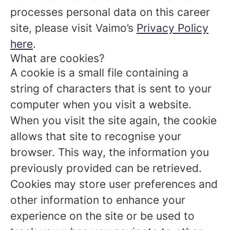
processes personal data on this career
site, please visit Vaimo’s
Privacy Policy
here
.
What are cookies?
A cookie is a small file containing a
string of characters that is sent to your
computer when you visit a website.
When you visit the site again, the cookie
allows that site to recognise your
browser. This way, the information you
previously provided can be retrieved.
Cookies may store user preferences and
other information to enhance your
experience on the site or be used to