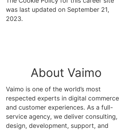
The Cookie Policy for this career site
was last updated on September 21,
2023.
About Vaimo
Vaimo is one of the world’s most
respected experts in digital commerce
and customer experiences. As a full-
service agency, we deliver consulting,
design, development, support, and