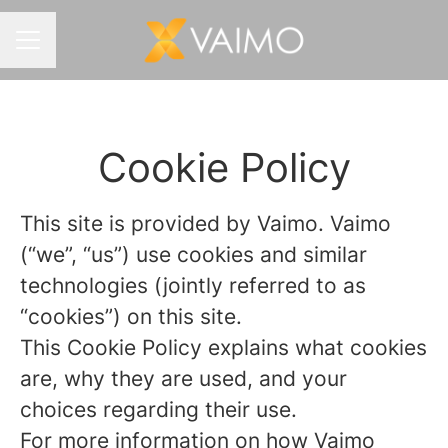
CAREER MENU
Cookie Policy
This site is provided by Vaimo. Vaimo
(“we”, “us”) use cookies and similar
technologies (jointly referred to as
“cookies”) on this site.
This Cookie Policy explains what cookies
are, why they are used, and your
choices regarding their use.
For more information on how Vaimo