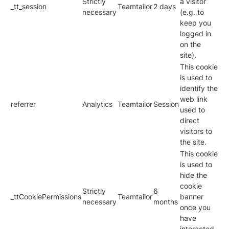
Strictly
a visitor
_tt_session
Teamtailor
2 days
necessary
(e.g. to
keep you
logged in
on the
site).
This cookie
is used to
identify the
web link
referrer
Analytics
Teamtailor
Session
used to
direct
visitors to
the site.
This cookie
is used to
hide the
cookie
Strictly
6
_ttCookiePermissions
Teamtailor
banner
necessary
months
once you
have
interacted