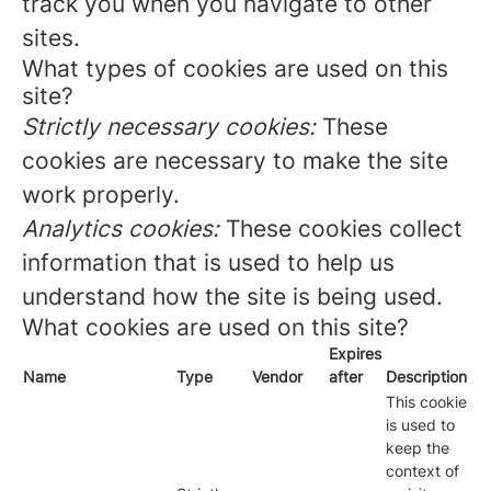
track you when you navigate to other
sites.
What types of cookies are used on this
site?
Strictly necessary cookies:
These
cookies are necessary to make the site
work properly.
Analytics cookies:
These cookies collect
information that is used to help us
understand how the site is being used.
What cookies are used on this site?
Expires
Name
Type
Vendor
after
Description
This cookie
is used to
keep the
context of