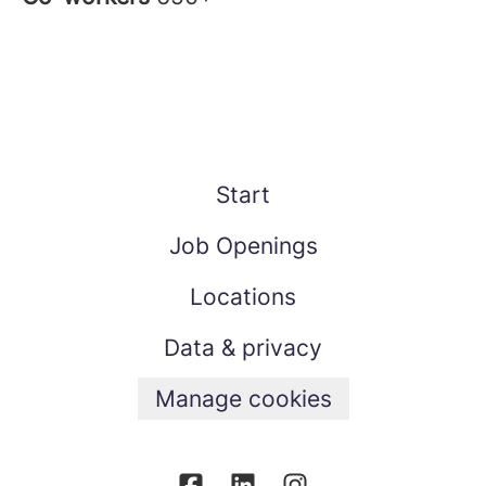
Start
Job Openings
Locations
Data & privacy
Manage cookies