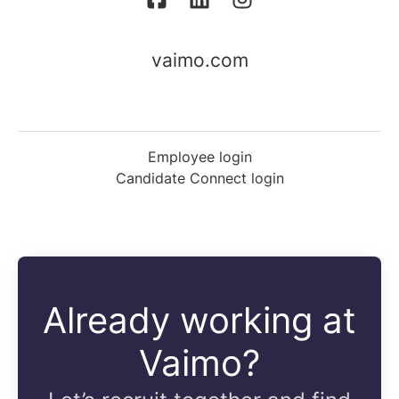
vaimo.com
Employee login
Candidate Connect login
Already working at
Vaimo?