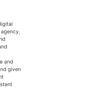
igital
 agency,
and
 and
ve and
and given
nt
stent