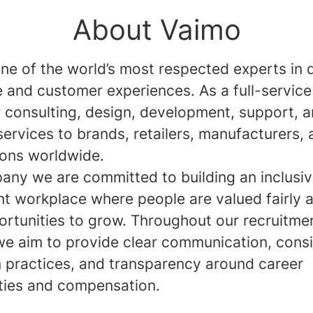
About Vaimo
ne of the world’s most respected experts in d
and customer experiences. As a full-service
r consulting, design, development, support, 
services to brands, retailers, manufacturers,
ions worldwide.
any we are committed to building an inclusi
nt workplace where people are valued fairly 
ortunities to grow. Throughout our recruitme
we aim to provide clear communication, consi
n practices, and transparency around career
ties and compensation.