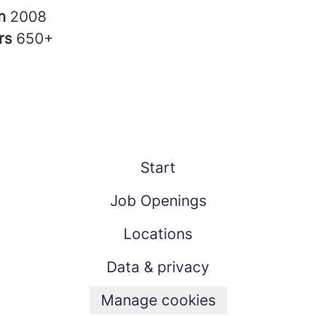
in
2008
rs
650+
Start
Job Openings
Locations
Data & privacy
Manage cookies