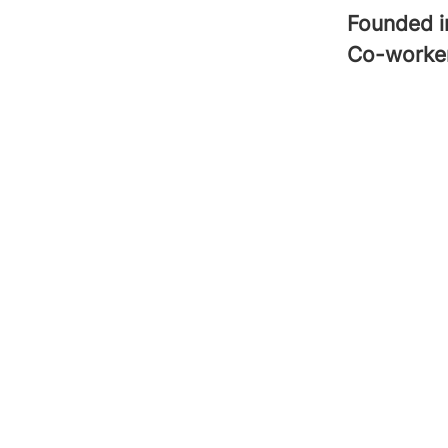
Founded 
Co-worke