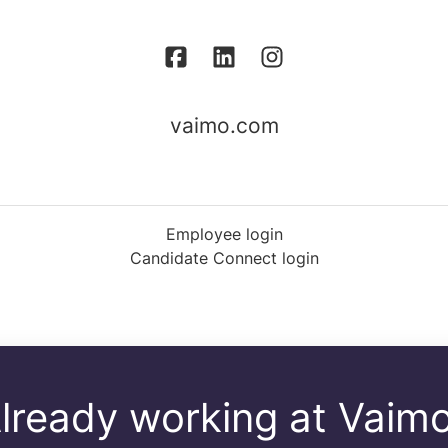
vaimo.com
Employee login
Candidate Connect login
lready working at Vaim