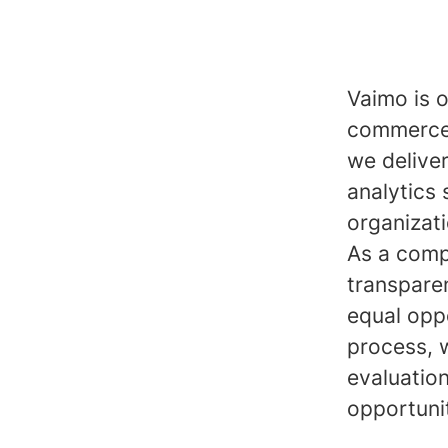
Vaimo is o
commerce 
we delive
analytics 
organizat
As a comp
transpare
equal opp
process, 
evaluatio
opportuni