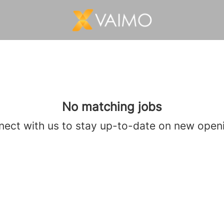
No matching jobs
ect with us
to stay up-to-date on new open