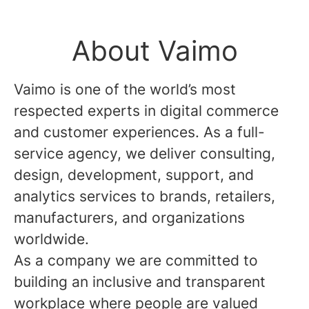
About Vaimo
Vaimo is one of the world’s most
respected experts in digital commerce
and customer experiences. As a full-
service agency, we deliver consulting,
design, development, support, and
analytics services to brands, retailers,
manufacturers, and organizations
worldwide.
As a company we are committed to
building an inclusive and transparent
workplace where people are valued