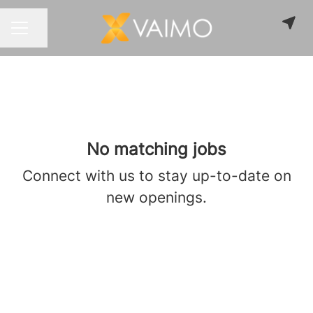
Share page
CAREER MENU
No matching jobs
Connect with us
to stay up-to-date on
new openings.