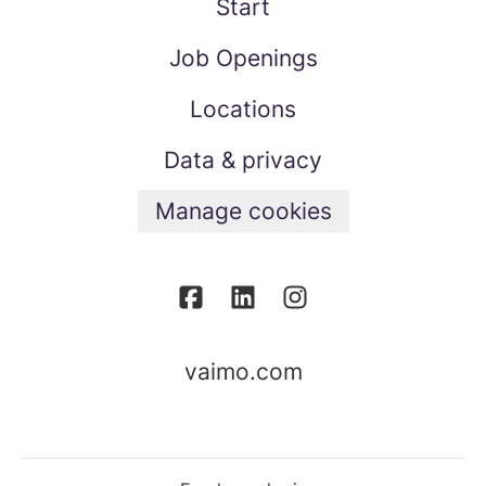
Start
Job Openings
Locations
Data & privacy
Manage cookies
vaimo.com