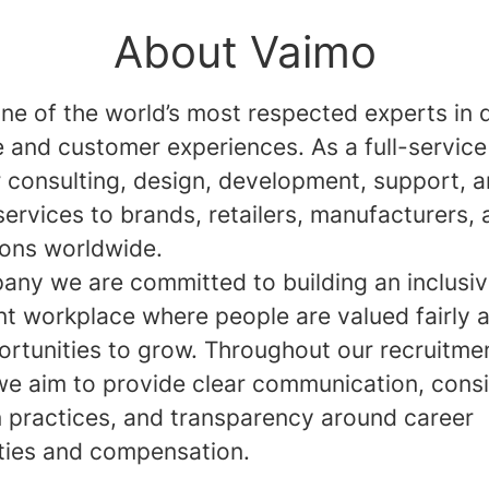
About Vaimo
ne of the world’s most respected experts in d
and customer experiences. As a full-service
r consulting, design, development, support, 
services to brands, retailers, manufacturers,
ions worldwide.
any we are committed to building an inclusi
nt workplace where people are valued fairly 
ortunities to grow. Throughout our recruitme
we aim to provide clear communication, consi
n practices, and transparency around career
ties and compensation.