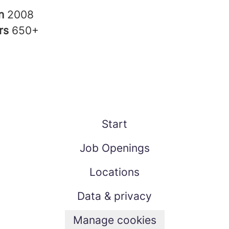
in
2008
rs
650+
Start
Job Openings
Locations
Data & privacy
Manage cookies