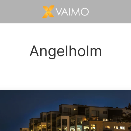
Angelholm