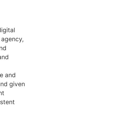
igital
 agency,
and
 and
ve and
and given
nt
stent