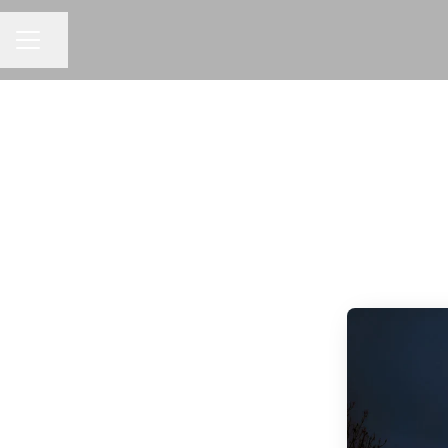
Share page
CAREER MENU