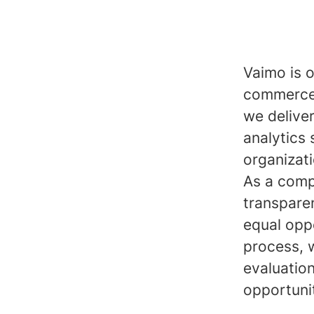
Vaimo is o
commerce 
we delive
analytics 
organizat
As a comp
transpare
equal opp
process, 
evaluatio
opportuni