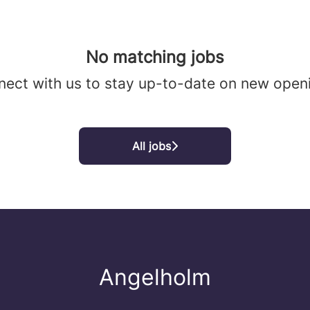
No matching jobs
ect with us
to stay up-to-date on new open
All jobs
Angelholm