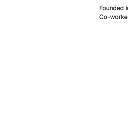
Founded 
Co-worke