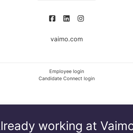
vaimo.com
Employee login
Candidate Connect login
lready working at Vaim