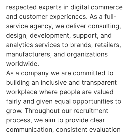
respected experts in digital commerce
and customer experiences. As a full-
service agency, we deliver consulting,
design, development, support, and
analytics services to brands, retailers,
manufacturers, and organizations
worldwide.
As a company we are committed to
building an inclusive and transparent
workplace where people are valued
fairly and given equal opportunities to
grow. Throughout our recruitment
process, we aim to provide clear
communication, consistent evaluation