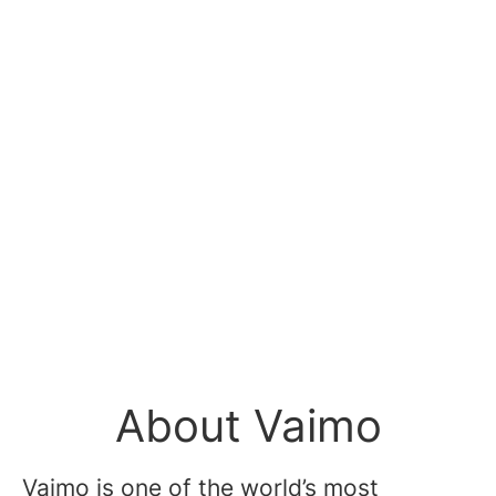
About Vaimo
Vaimo is one of the world’s most