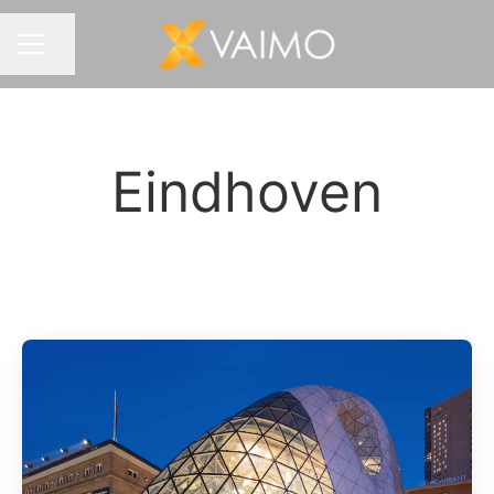
Share page
CAREER MENU
Eindhoven