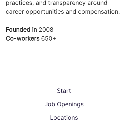
practices, and transparency around
career opportunities and compensation.
Founded in
2008
Co-workers
650+
Start
Job Openings
Locations