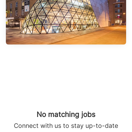
No matching jobs
Connect with us
to stay up-to-date