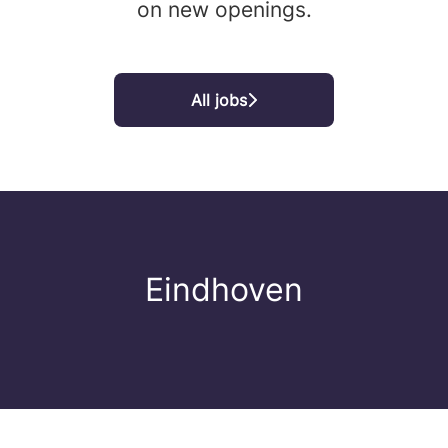
on new openings.
All jobs
Eindhoven