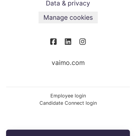
Data & privacy
Manage cookies
vaimo.com
Employee login
Candidate Connect login