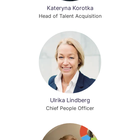
Kateryna Korotka
Head of Talent Acquisition
Ulrika Lindberg
Chief People Officer