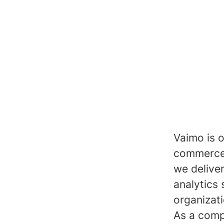
Vaimo is o
commerce 
we delive
analytics 
organizat
As a comp