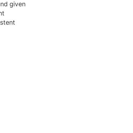
and given
nt
stent