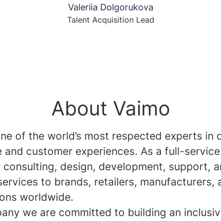
Valeriia Dolgorukova
Talent Acquisition Lead
About Vaimo
ne of the world’s most respected experts in d
and customer experiences. As a full-service
r consulting, design, development, support, 
services to brands, retailers, manufacturers,
ions worldwide.
any we are committed to building an inclusi