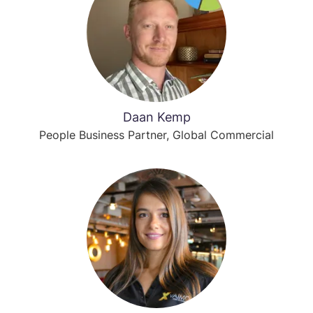
Daan Kemp
People Business Partner, Global Commercial