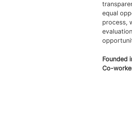
transpare
equal opp
process, 
evaluatio
opportuni
Founded 
Co-worke