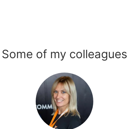
Some of my colleagues