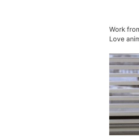
Work from
Love anim