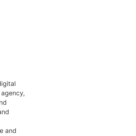
igital
 agency,
and
 and
ve and