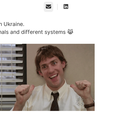
Email
 Ukraine.
als and different systems 😹