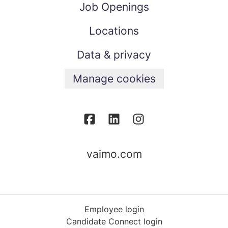
Job Openings
Locations
Data & privacy
Manage cookies
vaimo.com
Employee login
Candidate Connect login