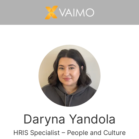
Daryna Yandola
HRIS Specialist – People and Culture