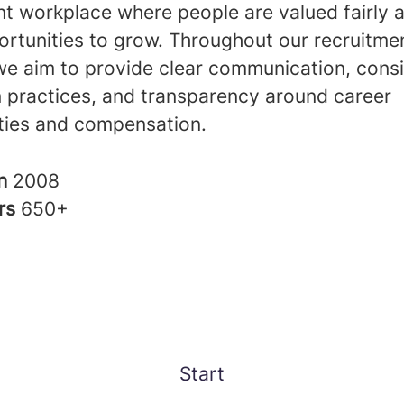
nt workplace where people are valued fairly 
ortunities to grow. Throughout our recruitme
we aim to provide clear communication, consi
n practices, and transparency around career
ties and compensation.
in
2008
rs
650+
Start