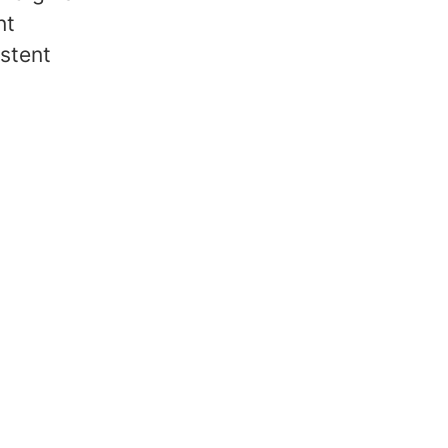
nt
stent