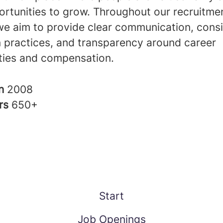
ortunities to grow. Throughout our recruitme
we aim to provide clear communication, consi
n practices, and transparency around career
ties and compensation.
in
2008
rs
650+
Start
Job Openings