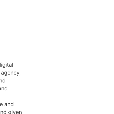
igital
 agency,
and
 and
ve and
and given