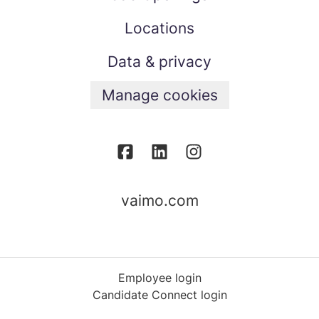
Locations
Data & privacy
Manage cookies
vaimo.com
Employee login
Candidate Connect login