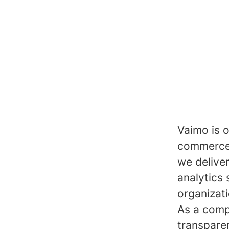
Vaimo is o
commerce 
we delive
analytics 
organizat
As a comp
transpare