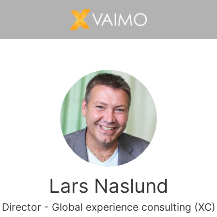
Lars Naslund
Director - Global experience consulting (XC)