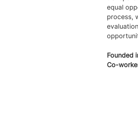
equal opp
process, 
evaluatio
opportuni
Founded 
Co-worke