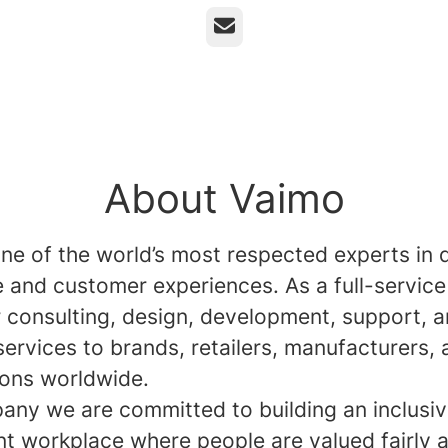
Email
About Vaimo
ne of the world’s most respected experts in d
and customer experiences. As a full-service
r consulting, design, development, support, 
services to brands, retailers, manufacturers,
ions worldwide.
any we are committed to building an inclusi
nt workplace where people are valued fairly 